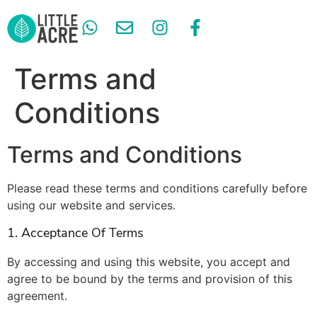
GARDEN SERVICES
Terms and
Conditions
Terms and Conditions
Please read these terms and conditions carefully before
using our website and services.
1. Acceptance Of Terms
By accessing and using this website, you accept and
agree to be bound by the terms and provision of this
agreement.