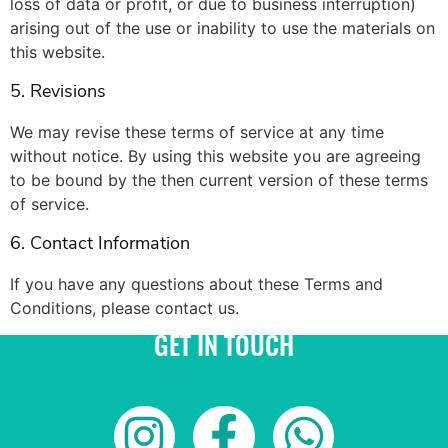
loss of data or profit, or due to business interruption)
arising out of the use or inability to use the materials on
this website.
5. Revisions
We may revise these terms of service at any time
without notice. By using this website you are agreeing
to be bound by the then current version of these terms
of service.
6. Contact Information
If you have any questions about these Terms and
Conditions, please contact us.
GET IN TOUCH