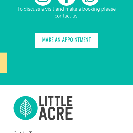
To discuss a visit and make a booking please
contact us.
MAKE AN APPOINTMENT