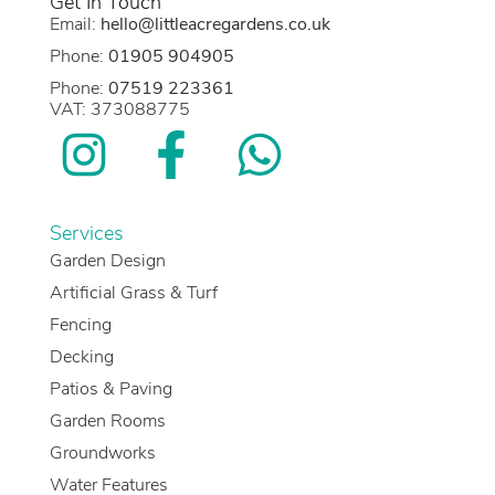
Get In Touch
Email:
hello@littleacregardens.co.uk
Phone:
01905 904905
Phone:
07519 223361
VAT: 373088775
Services
Garden Design
Artificial Grass & Turf
Fencing
Decking
Patios & Paving
Garden Rooms
Groundworks
Water Features