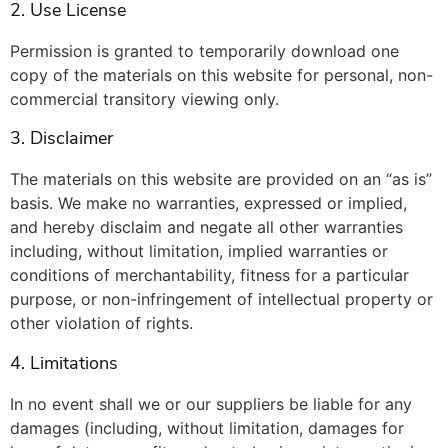
2. Use License
Permission is granted to temporarily download one
copy of the materials on this website for personal, non-
commercial transitory viewing only.
3. Disclaimer
The materials on this website are provided on an “as is”
basis. We make no warranties, expressed or implied,
and hereby disclaim and negate all other warranties
including, without limitation, implied warranties or
conditions of merchantability, fitness for a particular
purpose, or non-infringement of intellectual property or
other violation of rights.
4. Limitations
In no event shall we or our suppliers be liable for any
damages (including, without limitation, damages for