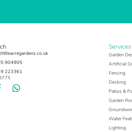
uch
Services
littleacregardens.co.uk
Garden De
05 904905
Artificial 
19 223361
Fencing
88775
Decking
Patios & P
Garden Ro
Groundwor
Water Feat
Lighting