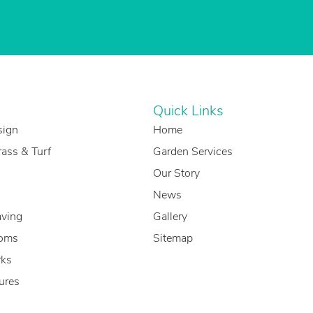
Quick Links
sign
Home
Grass & Turf
Garden Services
Our Story
News
aving
Gallery
oms
Sitemap
ks
ures