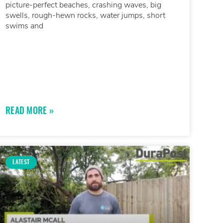
picture-perfect beaches, crashing waves, big
swells, rough-hewn rocks, water jumps, short
swims and
READ MORE »
LATEST