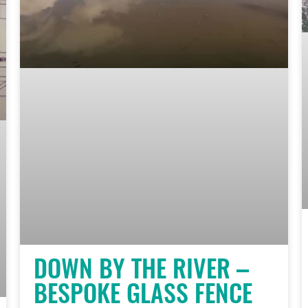
DOWN BY THE RIVER –
BESPOKE GLASS FENCE