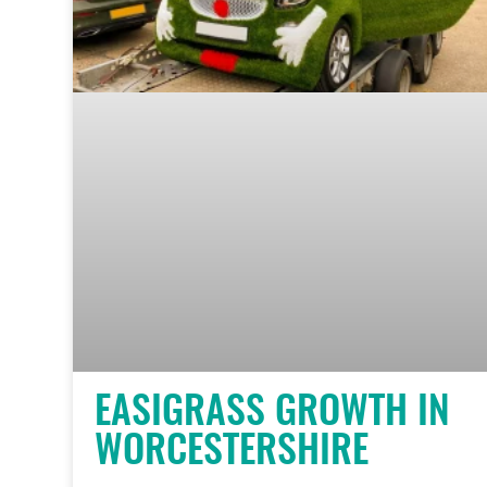
EASIGRASS GROWTH IN
WORCESTERSHIRE