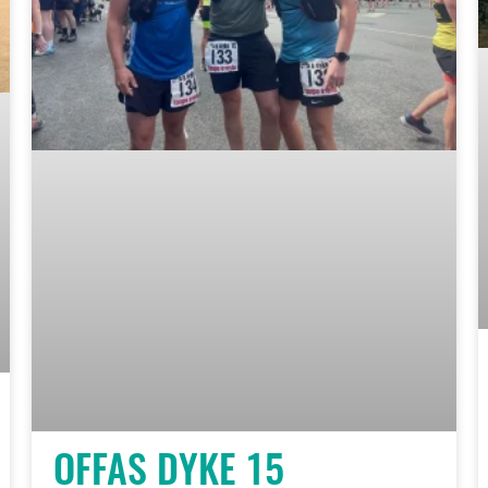
OFFAS DYKE 15