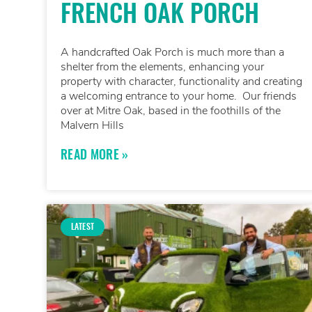
FRENCH OAK PORCH
A handcrafted Oak Porch is much more than a
shelter from the elements, enhancing your
property with character, functionality and creating
a welcoming entrance to your home. Our friends
over at Mitre Oak, based in the foothills of the
Malvern Hills
READ MORE »
LATEST