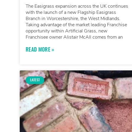
The Easigrass expansion across the UK continues
with the launch of a new Flagship Easigrass
Branch in Worcestershire, the West Midlands.
Taking advantage of the market leading Franchise
opportunity within Artificial Grass, new
Franchisee owner Alistair McAll comes from an
READ MORE »
LATEST