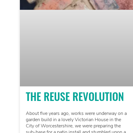
THE REUSE REVOLUTION
About five years ago, works were underway on a
garden build in a lovely Victorian House in the
City of Worcestershire, we were preparing the
sub-base for a patio install and stumbled upon a