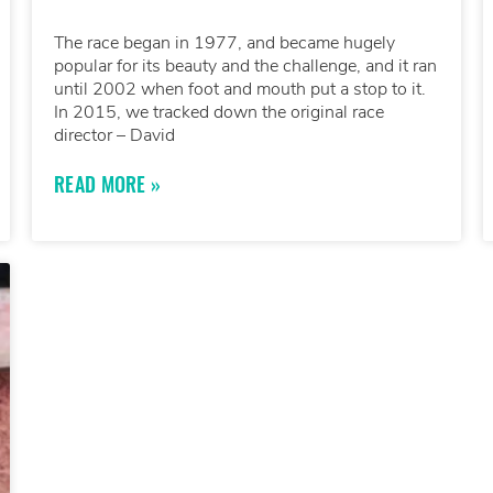
The race began in 1977, and became hugely
popular for its beauty and the challenge, and it ran
until 2002 when foot and mouth put a stop to it.
In 2015, we tracked down the original race
director – David
READ MORE »