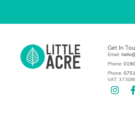
Get In To
Email:
hello@
Phone:
019
Phone:
075
VAT: 3730