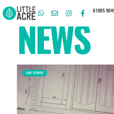
01905 904
NEWS
CASE STUDIES