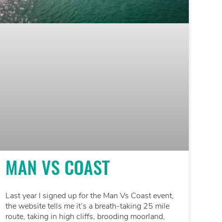
MAN VS COAST
Last year I signed up for the Man Vs Coast event,
the website tells me it’s a breath-taking 25 mile
route, taking in high cliffs, brooding moorland,