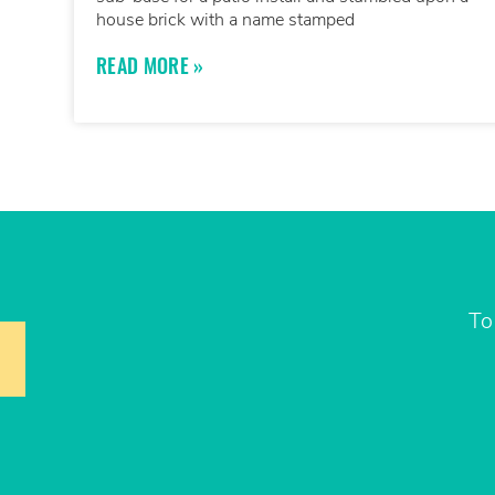
house brick with a name stamped
READ MORE »
To