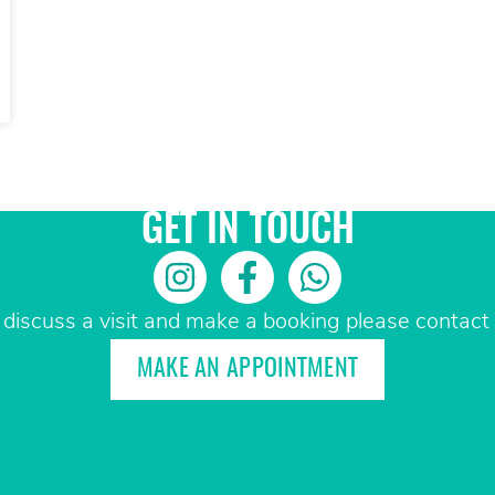
GET IN TOUCH
 discuss a visit and make a booking please contact 
MAKE AN APPOINTMENT