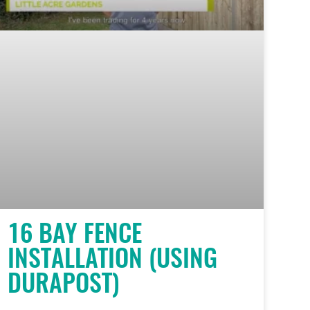
16 BAY FENCE
INSTALLATION (USING
DURAPOST)