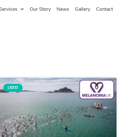
Services
Our Story
News
Gallery
Contact
LATEST