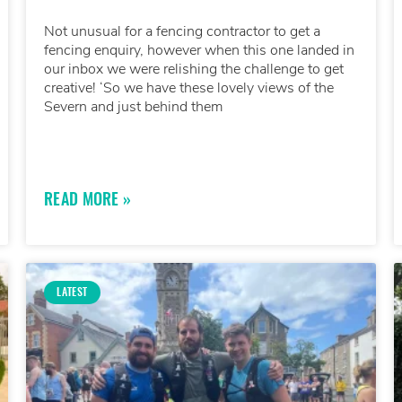
Not unusual for a fencing contractor to get a
fencing enquiry, however when this one landed in
our inbox we were relishing the challenge to get
creative! ‘So we have these lovely views of the
Severn and just behind them
READ MORE »
LATEST