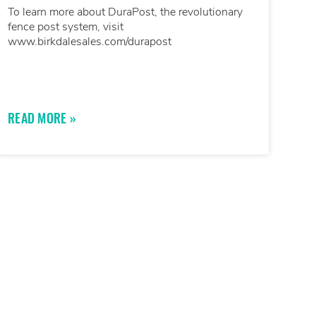
To learn more about DuraPost, the revolutionary
fence post system, visit
www.birkdalesales.com/durapost
READ MORE »