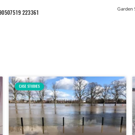
Garden 
905
07519 223361
CASE STUDIES